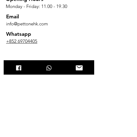
Monday - Friday:
11.00 - 19.30
Email
info@pettonehk.com
Whatsapp
+852 69704405
Cat Litter​
貓砂
貓砂批發