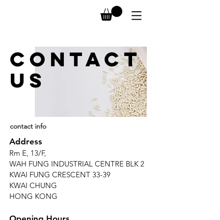
CONTACT
us
contact info
Address
Rm E, 13/F,
WAH FUNG INDUSTRIAL CENTRE BLK 2
KWAI FUNG CRESCENT 33-39
KWAI CHUNG
HONG KONG
Opening Hours